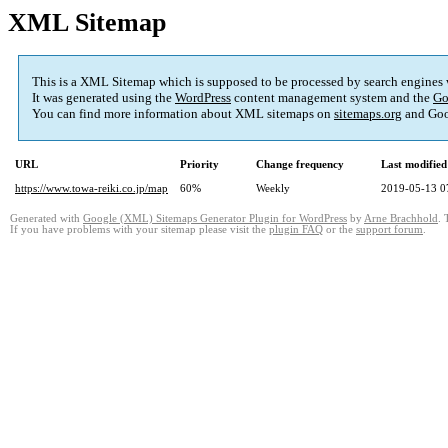
XML Sitemap
This is a XML Sitemap which is supposed to be processed by search engines
It was generated using the
WordPress
content management system and the
Go
You can find more information about XML sitemaps on
sitemaps.org
and Goo
URL
Priority
Change frequency
Last modifie
https://www.towa-reiki.co.jp/map
60%
Weekly
2019-05-13 0
Generated with
Google (XML) Sitemaps Generator Plugin for WordPress
by
Arne Brachhold
. 
If you have problems with your sitemap please visit the
plugin FAQ
or the
support forum
.