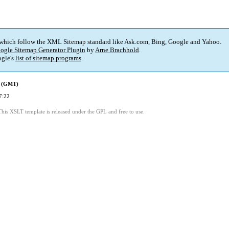
 which follow the XML Sitemap standard like Ask.com, Bing, Google and Yahoo.
ogle Sitemap Generator Plugin
by
Arne Brachhold
.
gle's
list of sitemap programs
.
d (GMT)
7:22
This XSLT template is released under the GPL and free to use.